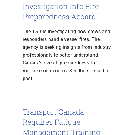
Investigation Into Fire
Preparedness Aboard
The TSB is investigating how crews and
responders handle vessel fires. The
agency is seeking insights from industry
professionals to better understand
Canada’s overall preparedness for
marine emergencies. See their LinkedIn
post.
Transport Canada
Requires Fatigue
Management Training