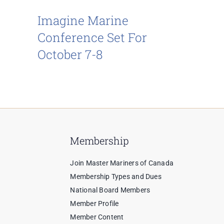
Imagine Marine
Conference Set For
October 7-8
Membership
Join Master Mariners of Canada
Membership Types and Dues
National Board Members
Member Profile
Member Content