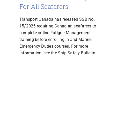
For All Seafarers
Transport Canada has released SSB No.
15/2025 requiring Canadian seafarers to
complete online Fatigue Management
training before enrolling in and Marine
Emergency Duties courses. For more
information, see the Ship Safety Bulletin.