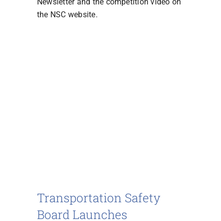
Newsletter and the competition video on
the NSC website.
Transportation Safety
Board Launches