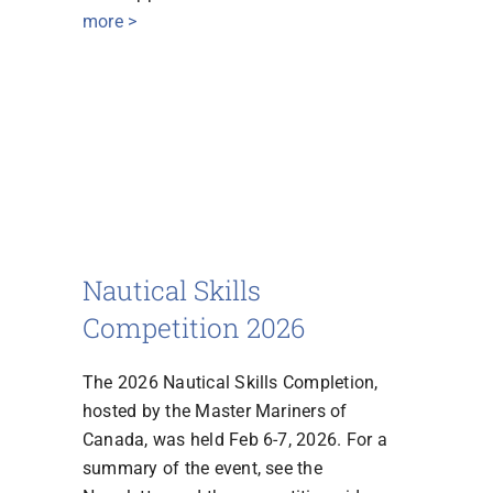
more >
Nautical Skills
Competition 2026
The 2026 Nautical Skills Completion,
hosted by the Master Mariners of
Canada, was held Feb 6-7, 2026. For a
summary of the event, see the