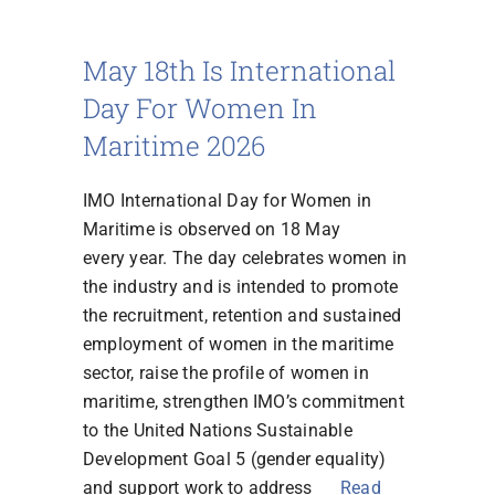
May 18th Is International
FR
Day For Women In
Maritime 2026
IMO International Day for Women in
Maritime is observed on 18 May
every year. The day celebrates women in
the industry and is intended to promote
the recruitment, retention and sustained
employment of women in the maritime
sector, raise the profile of women in
maritime, strengthen IMO’s commitment
to the United Nations Sustainable
Development Goal 5 (gender equality)
and support work to address
Read