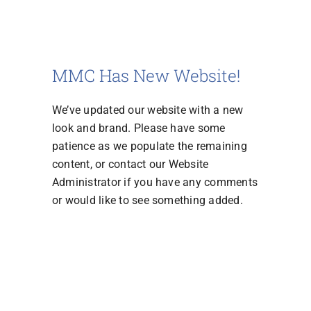
MMC Has New Website!
We’ve updated our website with a new
look and brand. Please have some
patience as we populate the remaining
content, or contact our Website
Administrator if you have any comments
or would like to see something added.