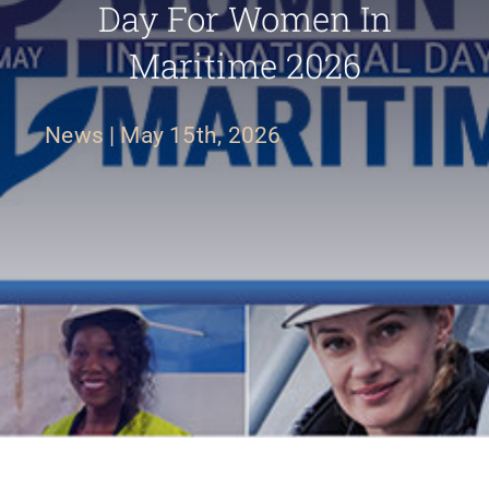
Day For Women In
Maritime 2026
FR
News
|
May 15th, 2026