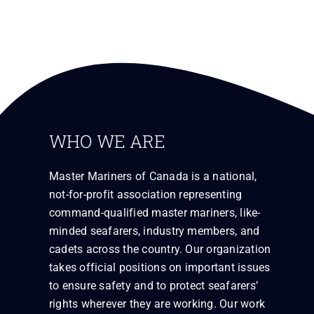
WHO WE ARE
Master Mariners of Canada is a national,
not-for-profit association representing
command-qualified master mariners, like-
minded seafarers, industry members, and
cadets across the country. Our organization
takes official positions on important issues
to ensure safety and to protect seafarers’
rights wherever they are working. Our work