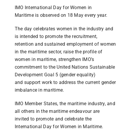
IMO International Day for Women in
Maritime is observed on 18 May every year.
The day celebrates women in the industry and
is intended to promote the recruitment,
retention and sustained employment of women
in the maritime sector, raise the profile of
women in maritime, strengthen IMO’s
commitment to the United Nations Sustainable
Development Goal 5 (gender equality)
and support work to address the current gender
imbalance in maritime.
IMO Member States, the maritime industry, and
all others in the maritime endeavour are
invited to promote and celebrate the
International Day for Women in Maritime.