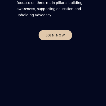
focuses on three main pillars: building
awareness, supporting education and
upholding advocacy.
JOIN NOW